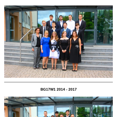
BG17W1 2014 - 2017