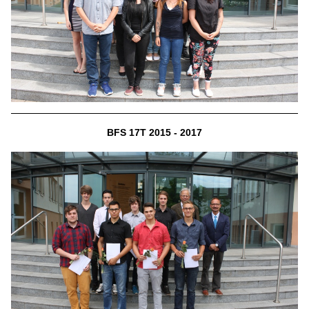
BFS 17T 2015 - 2017