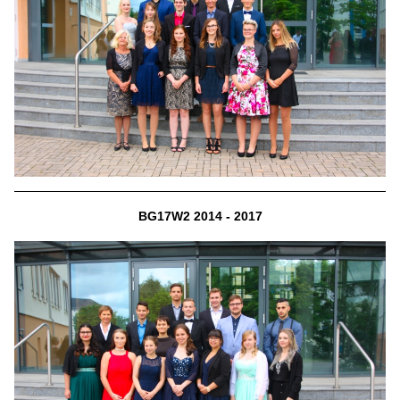
BG17W2 2014 - 2017