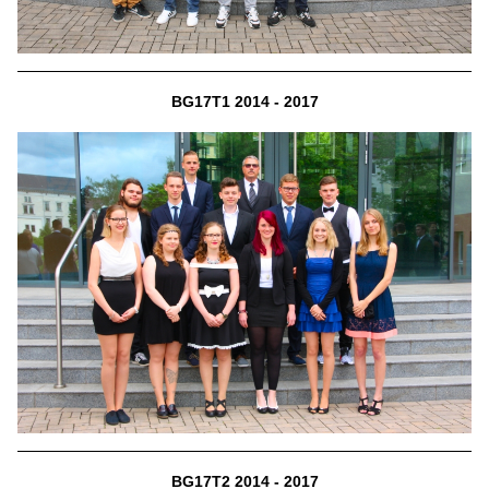
BG17T1 2014 - 2017
BG17T2 2014 - 2017