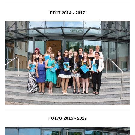
FD17 2014 - 2017
FO17G 2015 - 2017