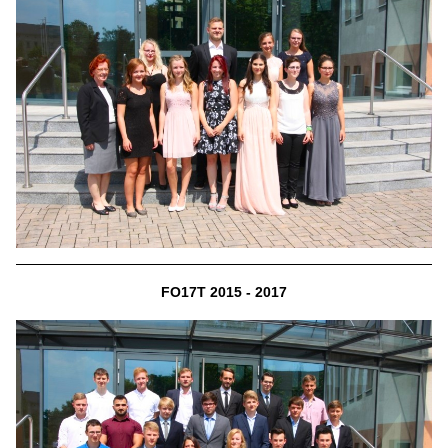
FO17T 2015 - 2017