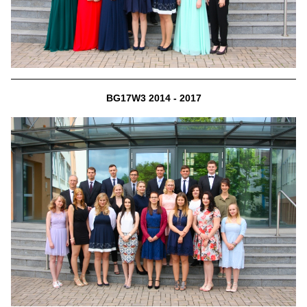
BG17W3 2014 - 2017