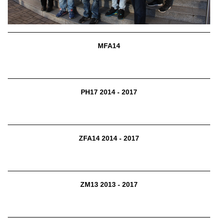
MFA14
PH17 2014 - 2017
ZFA14 2014 - 2017
ZM13 2013 - 2017