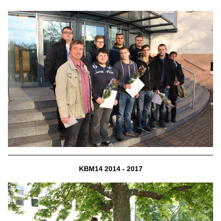
KBM14 2014 - 2017