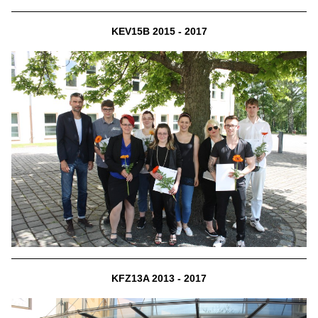
KEV15B 2015 - 2017
KFZ13A 2013 - 2017