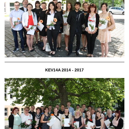
KEV14A 2014 - 2017