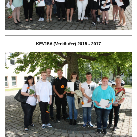
KEV15A (Verkäufer) 2015 - 2017