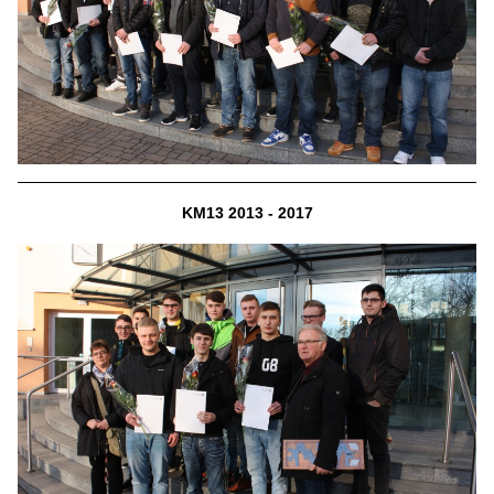
KM13 2013 - 2017