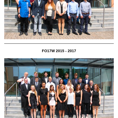
FO17W 2015 - 2017