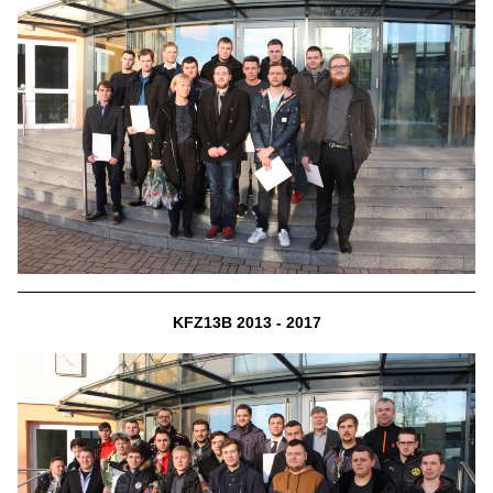
KFZ13B 2013 - 2017