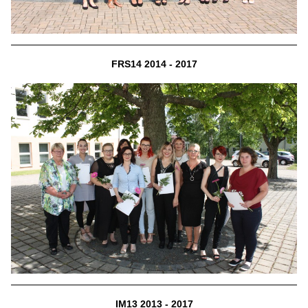
FRS14 2014 - 2017
IM13 2013 - 2017